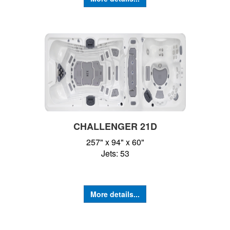
CHALLENGER 21D
257" x 94" x 60"
Jets: 53
More details...