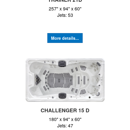
257" x 94" x 60"
Jets: 53
More details...
CHALLENGER 15 D
180" x 94" x 60"
Jets: 47