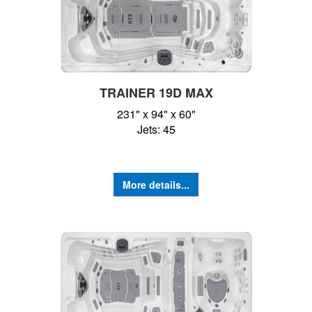
TRAINER 19D MAX
231" x 94" x 60"
Jets: 45
More details...