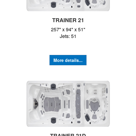
TRAINER 21
257" x 94" x 51"
Jets: 51
More details...
TRAINER 21D