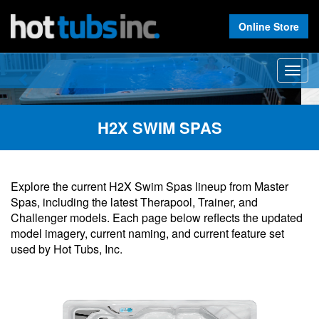
Online Store
Previous
Nex
Toggle
naviga
H2X SWIM SPAS
Explore the current H2X Swim Spas lineup from Master
Spas, including the latest Therapool, Trainer, and
Challenger models. Each page below reflects the updated
model imagery, current naming, and current feature set
used by Hot Tubs, Inc.