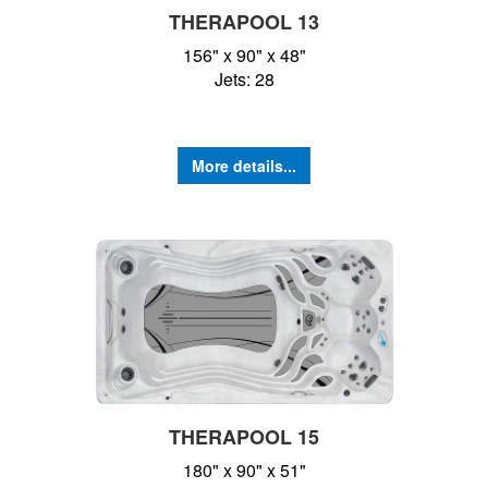
THERAPOOL 13
156" x 90" x 48"
Jets: 28
More details...
THERAPOOL 15
180" x 90" x 51"