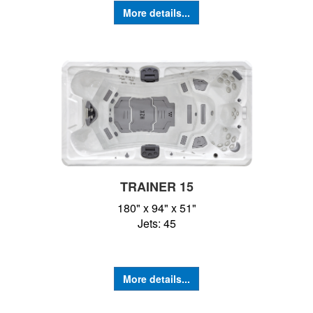
More details...
TRAINER 15
180" x 94" x 51"
Jets: 45
More details...