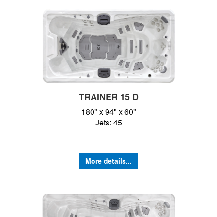
TRAINER 15 D
180" x 94" x 60"
Jets: 45
More details...