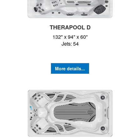
THERAPOOL D
132" x 94" x 60"
Jets: 54
More details...