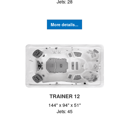
Jets: 28
More details...
TRAINER 12
144" x 94" x 51"
Jets: 45