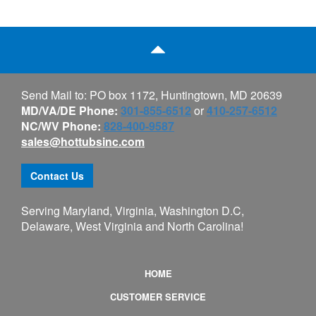
Send Mail to: PO box 1172, Huntingtown, MD 20639
MD/VA/DE Phone:
301-855-6512
or
410-257-6512
NC/WV Phone:
828-400-9587
sales@hottubsinc.com
Contact Us
Serving Maryland, Virginia, Washington D.C,
Delaware, West Virginia and North Carolina!
HOME
CUSTOMER SERVICE