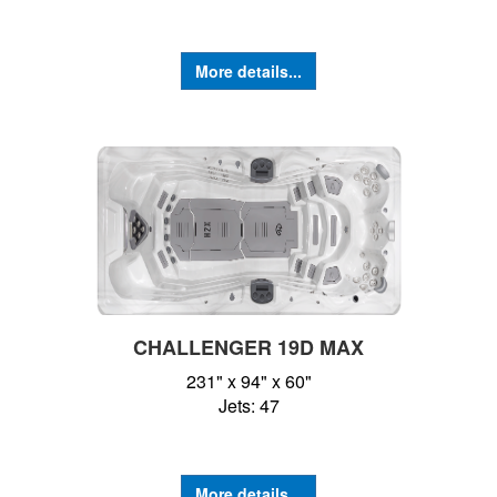
More details...
CHALLENGER 19D MAX
231" x 94" x 60"
Jets: 47
More details...