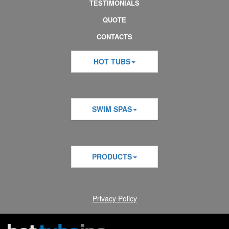
TESTIMONIALS
QUOTE
CONTACTS
HOT TUBS
SWIM SPAS
PRODUCTS
Privacy Policy