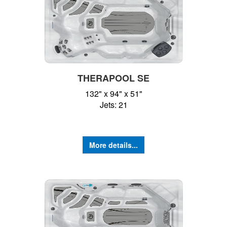
THERAPOOL SE
132" x 94" x 51"
Jets: 21
More details...